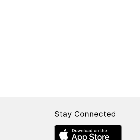
Stay Connected