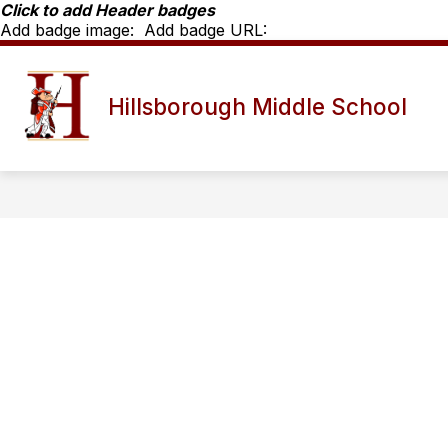
Skip
Click to add Header badges
to
Add badge image:
Add badge URL:
content
MORNING ANNOUNCEMENTS
SC
Hillsborough Middle School