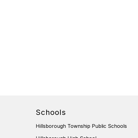
Schools
Hillsborough Township Public Schools