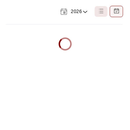
2026
Select
List
Calendar
a
View
View
Year