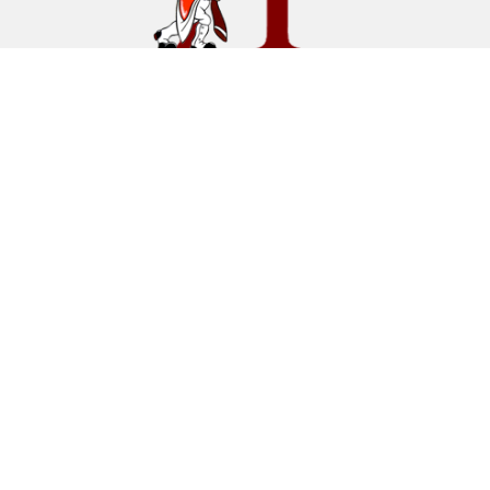
Find Us
Hillsborough Middle School
260 Triangle Road
Hillsborough, NJ 08844
(908) 431-6600
Fax
(908) 874-3492
Schools
Hillsborough Township Public Schools
Hillsborough High School