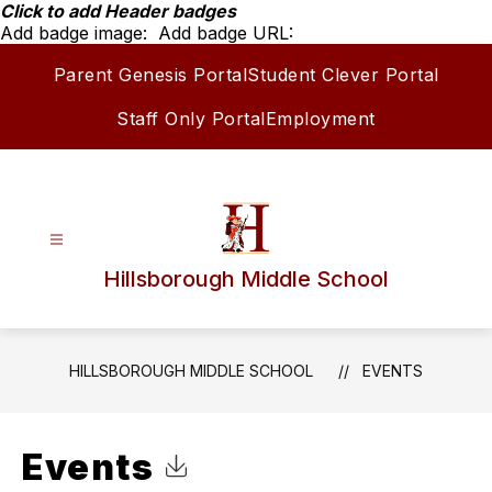
Skip
Click to add Header badges
to
Add badge image:
Add badge URL:
content
Parent Genesis Portal
Student Clever Portal
Staff Only Portal
Employment
Hillsborough Middle School
HILLSBOROUGH MIDDLE SCHOOL
EVENTS
Events
Click to Download Calendar