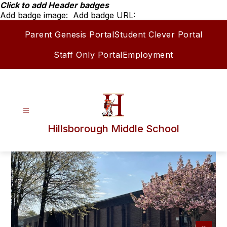
Skip
Click to add Header badges
to
Add badge image:
Add badge URL:
content
Parent Genesis Portal
Student Clever Portal
Staff Only Portal
Employment
Hillsborough Middle School