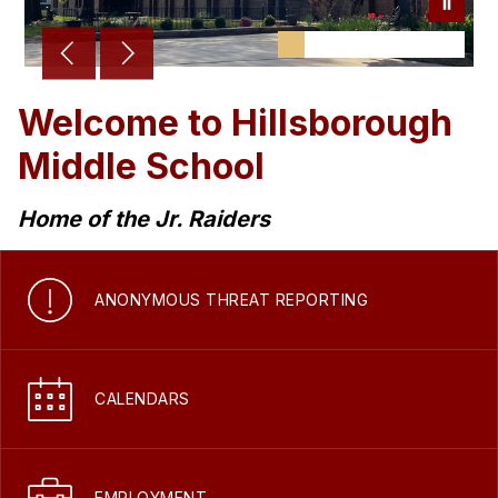
Welcome to Hillsborough
Middle School
Home of the Jr. Raiders
ANONYMOUS THREAT REPORTING
CALENDARS
EMPLOYMENT