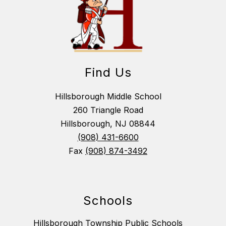
Find Us
Hillsborough Middle School
260 Triangle Road
Hillsborough, NJ 08844
(908) 431-6600
Fax
(908) 874-3492
Schools
Hillsborough Township Public Schools