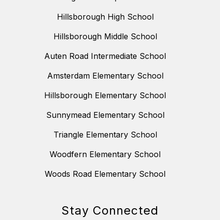
Hillsborough High School
Hillsborough Middle School
Auten Road Intermediate School
Amsterdam Elementary School
Hillsborough Elementary School
Sunnymead Elementary School
Triangle Elementary School
Woodfern Elementary School
Woods Road Elementary School
Stay Connected