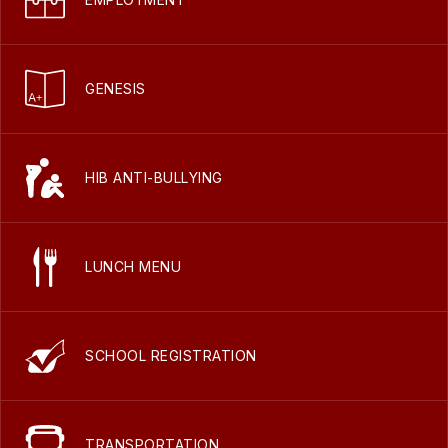
GENESIS
HIB ANTI-BULLYING
LUNCH MENU
SCHOOL REGISTRATION
TRANSPORTATION