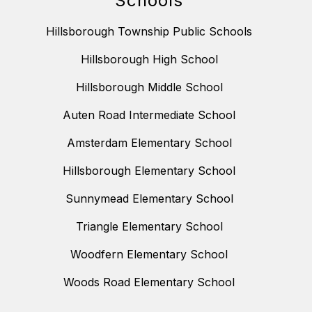
Schools
Hillsborough Township Public Schools
Hillsborough High School
Hillsborough Middle School
Auten Road Intermediate School
Amsterdam Elementary School
Hillsborough Elementary School
Sunnymead Elementary School
Triangle Elementary School
Woodfern Elementary School
Woods Road Elementary School