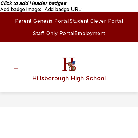
Skip
Click to add Header badges
to
Add badge image:
Add badge URL:
content
Parent Genesis Portal
Student Clever Portal
Staff Only Portal
Employment
Hillsborough High School