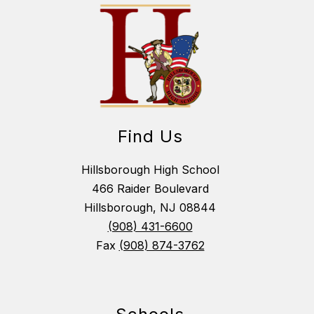
Find Us
Hillsborough High School
466 Raider Boulevard
Hillsborough, NJ 08844
(908) 431-6600
Fax
(908) 874-3762