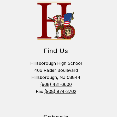
Find Us
Hillsborough High School
466 Raider Boulevard
Hillsborough, NJ 08844
(908) 431-6600
Fax
(908) 874-3762