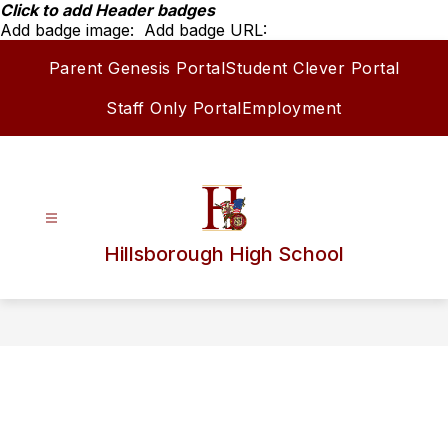
Skip
Click to add Header badges
to
Add badge image:
Add badge URL:
content
Parent Genesis Portal
Student Clever Portal
Staff Only Portal
Employment
Hillsborough High School