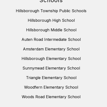
Schools
Hillsborough Township Public Schools
Hillsborough High School
Hillsborough Middle School
Auten Road Intermediate School
Amsterdam Elementary School
Hillsborough Elementary School
Sunnymead Elementary School
Triangle Elementary School
Woodfern Elementary School
Woods Road Elementary School