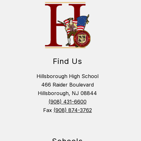
Find Us
Hillsborough High School
466 Raider Boulevard
Hillsborough, NJ 08844
(908) 431-6600
Fax
(908) 874-3762