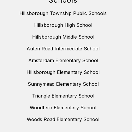
Schools
Hillsborough Township Public Schools
Hillsborough High School
Hillsborough Middle School
Auten Road Intermediate School
Amsterdam Elementary School
Hillsborough Elementary School
Sunnymead Elementary School
Triangle Elementary School
Woodfern Elementary School
Woods Road Elementary School