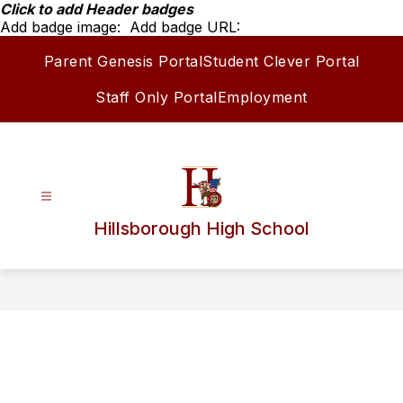
Skip
Click to add Header badges
to
Add badge image:
Add badge URL:
content
Parent Genesis Portal
Student Clever Portal
Staff Only Portal
Employment
Hillsborough High School