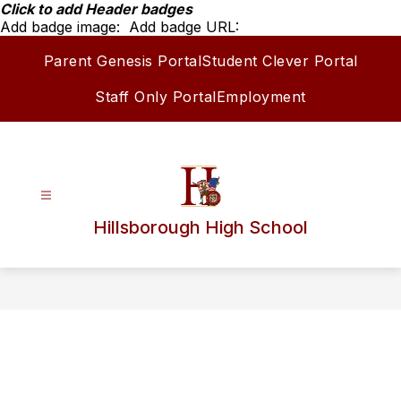
Skip
Click to add Header badges
to
Add badge image:
Add badge URL:
content
Parent Genesis Portal
Student Clever Portal
Staff Only Portal
Employment
Hillsborough High School