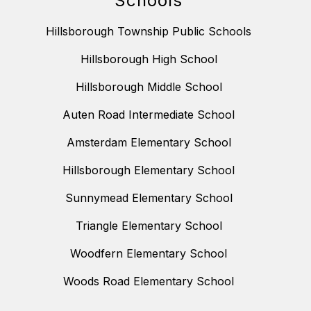
Schools
Hillsborough Township Public Schools
Hillsborough High School
Hillsborough Middle School
Auten Road Intermediate School
Amsterdam Elementary School
Hillsborough Elementary School
Sunnymead Elementary School
Triangle Elementary School
Woodfern Elementary School
Woods Road Elementary School