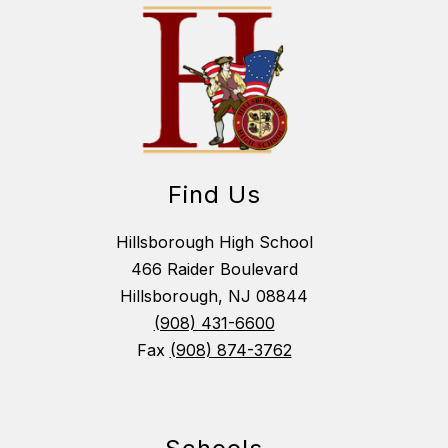
Find Us
Hillsborough High School
466 Raider Boulevard
Hillsborough, NJ 08844
(908) 431-6600
Fax
(908) 874-3762